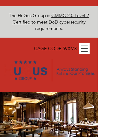
The HuGus Group is
CMMC 2.0 Level 2
Certified
to meet DoD cybersecurity
requirements.
CAGE CODE 59XM8