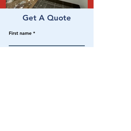
Get A Quote
First name
Last name
Email
Phone No.
Write a message
SUBMIT