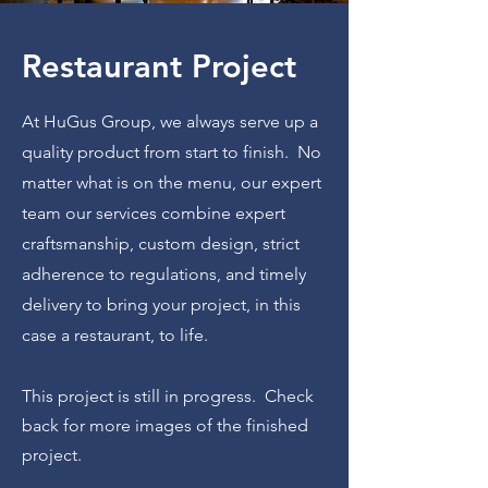
Restaurant Project
At HuGus Group, we always
serve up a
quality product from start to finish. No
matter what is on the menu, our expert
team our services combine expert
craftsmanship, custom design, strict
adherence to regulations, and timely
delivery to bring your project, in this
case a restaurant, to life.
This project is still in progress. Check
back for more images of the finished
project.