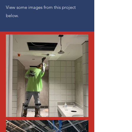
View some images from this project
below.